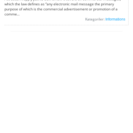
which the law defines as “any electronic mail message the primary
purpose of which is the commercial advertisement or promotion of a
comme...
Kategoriler:
Informations