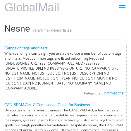
GlobalMail
Gezi
değiş
Nesne
Yararlı makalelerin listesi
Campaign tags and filters
When sending a campaign, you are able to use a number of custom tags
and filters. Most common tags are listed below: Tag Required
[UNSUBSCRIBE_URL] YES [COMPANY_FULL_ADDRESS] YES
[UPDATE_PROFILE_URL] NO [WEB_VERSION_URL] NO [CAMPAIGN_URL]
NO [LIST_NAME] NO [LIST_SUBJECT] NO [LIST_DESCRIPTION] NO
[LIST_FROM_NAME] NO [CURRENT_YEAR] NO [CURRENT_MONTH] NO
[CURRENT_DAY] NO [CURRENT_DATE] NO [COMPANY_NAME] NO
[COMPANY_ADDRE...
Kategoriler:
Informations
CAN-SPAM Act: A Compliance Guide for Business
Do you use email in your business? The CAN-SPAM Act, a law that sets
the rules for commercial email, establishes requirements for commercial
messages, gives recipients the right to have you stop emailing them, and
spells out tough penalties for violations. Despite its name, the CAN-SPAM
Act doesn’t apply just to bulk email. It covers all commercial messages,